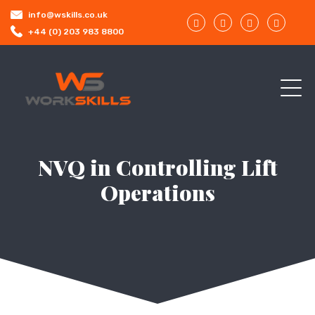
info@wskills.co.uk
+44 (0) 203 983 8800
NVQ in Controlling Lift
Operations