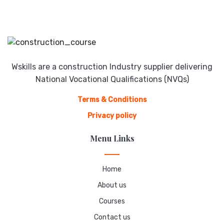
Wskills are a construction Industry supplier delivering
National Vocational Qualifications (NVQs)
Terms & Conditions
Privacy policy
Menu Links
Home
About us
Courses
Contact us