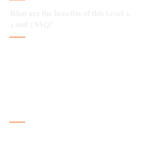
What are the benefits of this Level 2,
4 and 5 NVQ?
Enhance their career prospects
Have their existing skills recognised
Achieve a nationally recognised qualification
Increased work opportunities globally
Access to CPCS Blue Card
Frequently asked questions
What do NVQs courses cover?