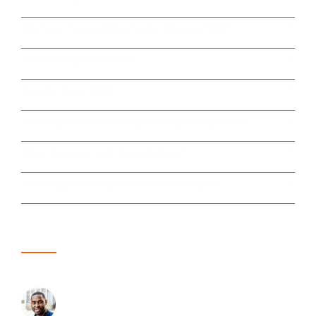
What are the benefits of undertaking an NVQ?
How are NVQ’s assessed?
Can you fail an NVQ?
How long does it take to gain a NVQ Qualification?
Will an Assessor visit my work place?
What support will I get with my NVQ course?
Here's what our customers are saying
Karl Richards