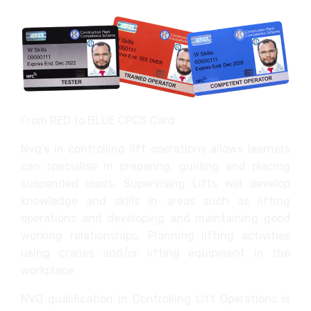
From RED to BLUE CPCS Card
Nvq’s in controlling lift operations allows learners
can specialise in preparing, guiding and placing
suspended loads. Supervising Lifts will develop
knowledge and skills in areas such as lifting
operations and developing and maintaining good
working relationships. Planning lifting activities
using cranes and/or lifting equipment in the
workplace
NVQ qualification in Controlling Lift Operations is