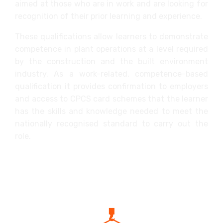
aimed at those who are in work and are looking for
recognition of their prior learning and experience.
These qualifications allow learners to demonstrate
competence in plant operations at a level required
by the construction and the built environment
industry. As a work-related, competence-based
qualification it provides confirmation to employers
and access to CPCS card schemes that the learner
has the skills and knowledge needed to meet the
nationally recognised standard to carry out the
role.