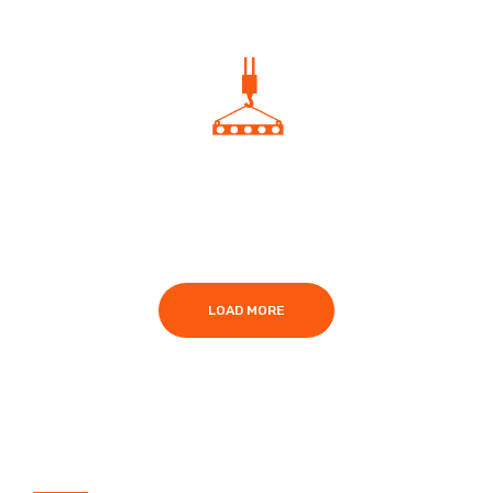
A40 NVQ in Slinger/Signaller
LOAD MORE
What are the benefits of this Level 2
NVQ?