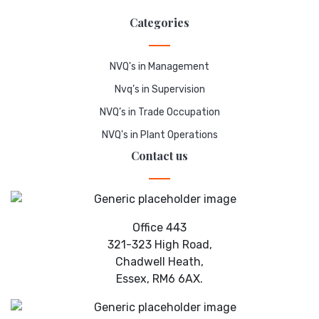
Categories
NVQ's in Management
Nvq’s in Supervision
NVQ’s in Trade Occupation
NVQ's in Plant Operations
Contact us
Office 443
321-323 High Road,
Chadwell Heath,
Essex, RM6 6AX.