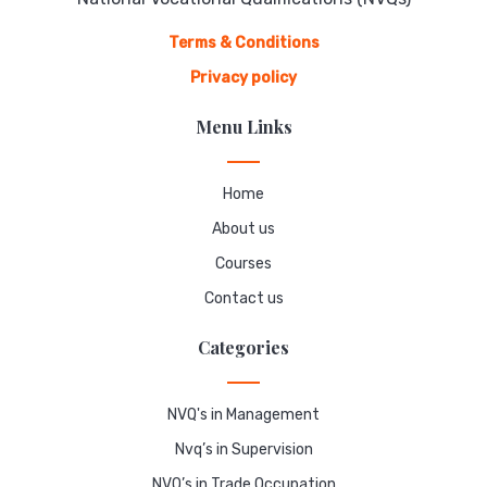
Terms & Conditions
Privacy policy
Menu Links
Home
About us
Courses
Contact us
Categories
NVQ's in Management
Nvq’s in Supervision
NVQ’s in Trade Occupation