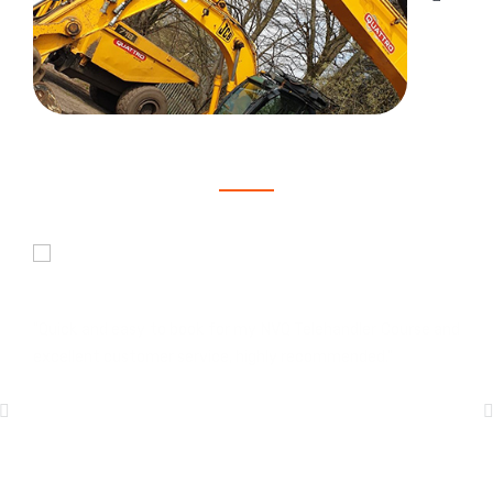
Here's what our customers are saying
Joshua Brown
"Quick and easy to book for my NVQ Telehandler Course and
excellent customer service, highly recommended."