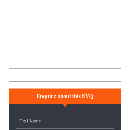
abilities and experience in the construction
industry.
Frequently asked questions
What support will I get with my NVQ course?
Will I need time off work?
Are there any grants?
Enquire about this NVQ