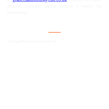
process, typically taking around 4 weeks for
processing.
Who is this qualification for?
This qualification is suitable for:
An NVQ in construction is a valuable
qualification that showcases your skills and
proficiency within your trade. It serves as
proof of your competence and demonstrates
your capability to work effectively and safely.
When paired with a CPCS card, this
qualification confirms your expertise to
individuals who haven't observed you at work,
like prospective employers, site managers, or
new clients. It's a trusted validation of your