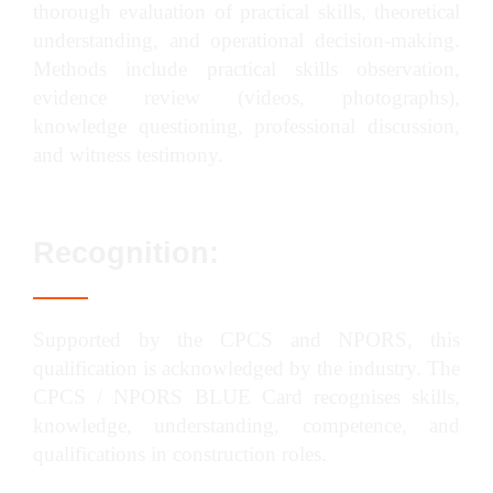
thorough evaluation of practical skills, theoretical
understanding, and operational decision-making.
Methods include practical skills observation,
evidence review (videos, photographs),
knowledge questioning, professional discussion,
and witness testimony.
Recognition:
Supported by the CPCS and NPORS, this
qualification is acknowledged by the industry. The
CPCS / NPORS BLUE Card recognises skills,
knowledge, understanding, competence, and
qualifications in construction roles.