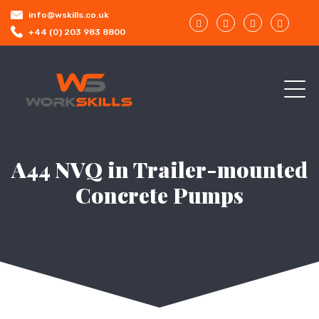
info@wskills.co.uk
+44 (0) 203 983 8800
A44 NVQ in Trailer-mounted
Concrete Pumps