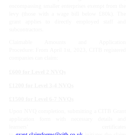
encompassing smaller enterprises exempt from the
levy (those with a wage bill below £80k). The
grant applies to directly employed staff and
subcontractors.
Claimable Amounts and Application
Procedure: From April 1st, 2023, CITB registered
companies can claim:
£600 for Level 2 NVQs
£1200 for Level 3-4 NVQs
£1500 for Level 6-7 NVQs
Upon NVQ completion, submitting a CITB Grant
application form with necessary details and
learners’ certificates
to
grant.claimforms@citb.co.uk
initiates the claim