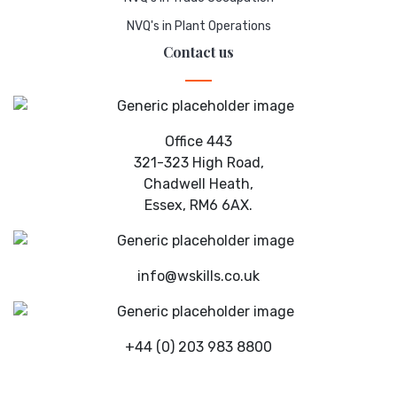
NVQ's in Plant Operations
Contact us
Office 443
321-323 High Road,
Chadwell Heath,
Essex, RM6 6AX.
info@wskills.co.uk
+44 (0) 203 983 8800