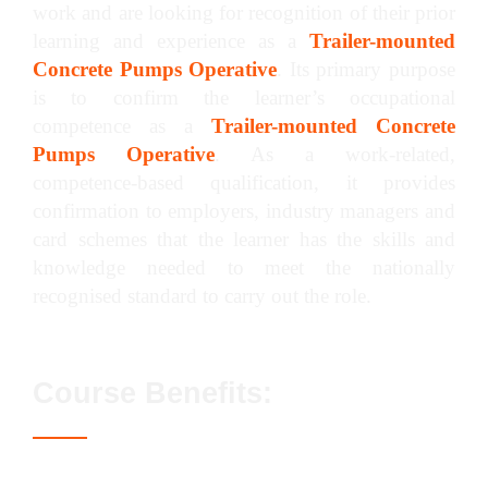
work and are looking for recognition of their prior
learning and experience as a
Trailer-mounted
Concrete Pumps Operative
. Its primary purpose
is to confirm the learner’s occupational
competence as a
Trailer-mounted Concrete
Pumps Operative
. As a work-related,
competence-based qualification, it provides
confirmation to employers, industry managers and
card schemes that the learner has the skills and
knowledge needed to meet the nationally
recognised standard to carry out the role.
Course Benefits:
Access to the Blue CPCS / NPORS card