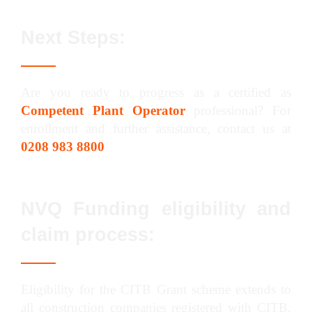
Next Steps:
Are you ready to progress as a certified as
Competent Plant Operator
professional? For
enrollment and further assistance, contact us at
0208 983 8800
.
NVQ Funding eligibility and
claim process:
Eligibility for the CITB Grant scheme extends to
all construction companies registered with CITB,