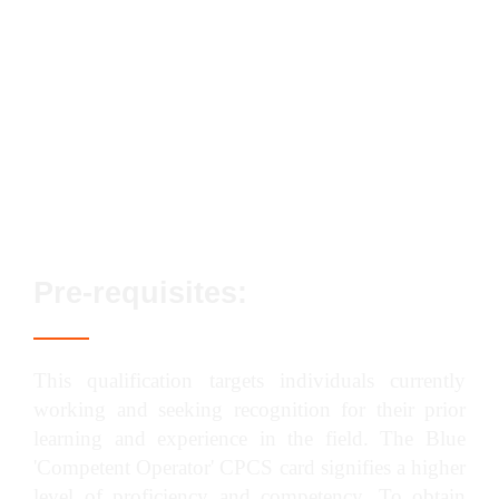
Streamlined assessment process
No exams or classroom-based elements
Lifetime qualification validity
Enhanced career prospects
Fast track options available
Pre-requisites:
This qualification targets individuals currently
working and seeking recognition for their prior
learning and experience in the field. The Blue
'Competent Operator' CPCS card signifies a higher
level of proficiency and competency. To obtain