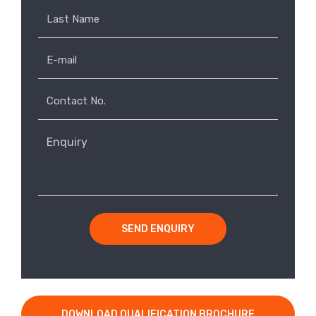
SEND ENQUIRY
DOWNLOAD QUALIFICATION BROCHURE