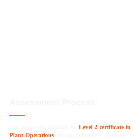
Conforming to General Health, Safety and
Welfare in the Workplace
Conforming to Productive Working Practices
in the Workplace
Preparing and Operating Trailer-Mounted
Concrete Pumps to Receive, Pump and
Discharge Materials in the Workplace
Assessment Process:
Our assessment methods for
Level 2 certificate in
Plant Operations
are comprehensive, ensuring a