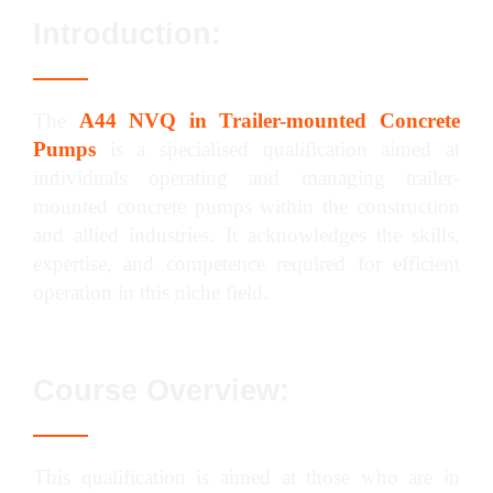
Introduction:
The
A44 NVQ in Trailer-mounted Concrete
Pumps
is a specialised qualification aimed at
individuals operating and managing trailer-
mounted concrete pumps within the construction
and allied industries. It acknowledges the skills,
expertise, and competence required for efficient
operation in this niche field.
Course Overview:
This qualification is aimed at those who are in