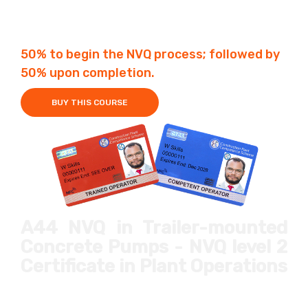
Fees £650
4-6 Weeks
50% to begin the NVQ process; followed by
50% upon completion.
BUY THIS COURSE
A44 NVQ in Trailer-mounted
Concrete Pumps
- NVQ level 2
Certificate in Plant Operations