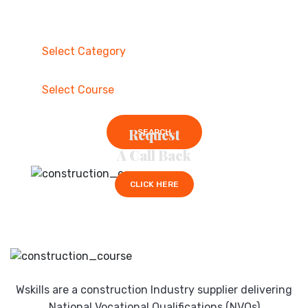
Request
SEARCH
A Call Back
CLICK HERE
Wskills are a construction Industry supplier delivering
National Vocational Qualifications (NVQs)