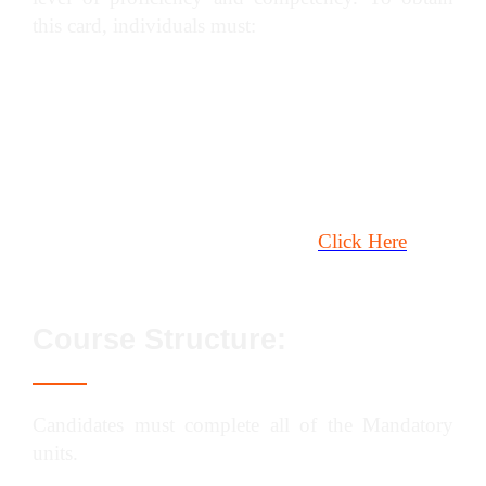
this card, individuals must:
Have at least six months of on-site experience
in the specified plant category.
Complete a (construction) plant or lifting
operations NVQ.
Pass the CITB / CPCS Health, Safety &
Environment Test. To book,
Click Here
Course Structure:
Candidates must complete all of the Mandatory
units.