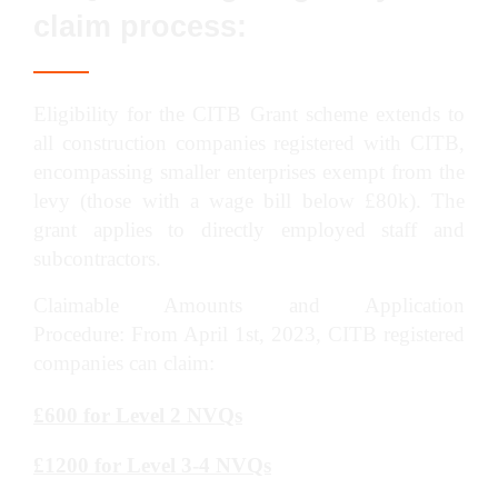
claim process:
Eligibility for the CITB Grant scheme extends to
all construction companies registered with CITB,
encompassing smaller enterprises exempt from the
levy (those with a wage bill below £80k). The
grant applies to directly employed staff and
subcontractors.
Claimable Amounts and Application
Procedure: From April 1st, 2023, CITB registered
companies can claim:
£600 for Level 2 NVQs
£1200 for Level 3-4 NVQs