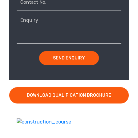
SEND ENQUIRY
DOWNLOAD QUALIFICATION BROCHURE