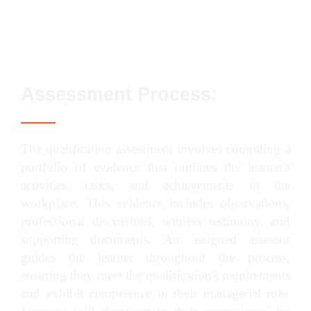
Manage project completion in construction
Assessment Process:
The qualification assessment involves compiling a
portfolio of evidence that outlines the learner's
activities, tasks, and achievements in the
workplace. This evidence includes observations,
professional discussions, witness testimony, and
supporting documents. An assigned assessor
guides the learner throughout the process,
ensuring they meet the qualification's requirements
and exhibit competence in their managerial role.