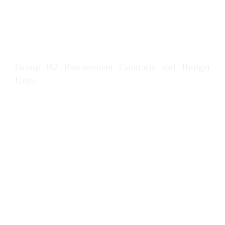
requirements in construction management
Manage marketing and customer service in
construction organisations
Group B2 Procurement Contracts and Budget
Units
Implement strategic sourcing partnerships in
construction management
Establish project procurement arrangements
in construction management
Manage procurement processes in
construction management
Prepare and submit estimates, bids and
tenders in construction management