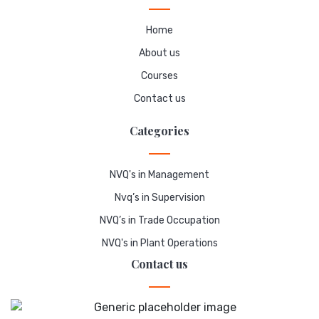
Home
About us
Courses
Contact us
Categories
NVQ's in Management
Nvq’s in Supervision
NVQ’s in Trade Occupation
NVQ's in Plant Operations
Contact us