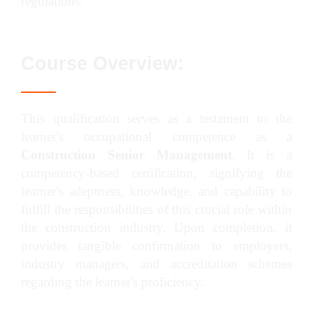
regulations.
Course Overview:
This qualification serves as a testament to the
learner's occupational competence as a
Construction Senior Management
. It is a
competency-based certification, signifying the
learner's adeptness, knowledge, and capability to
fulfill the responsibilities of this crucial role within
the construction industry. Upon completion, it
provides tangible confirmation to employers,
industry managers, and accreditation schemes
regarding the learner's proficiency.