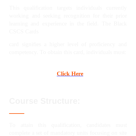
This qualification targets individuals currently
working and seeking recognition for their prior
learning and experience in the field. The Black
CSCS Cards
card signifies a higher level of proficiency and
competency. To obtain this card, individuals must:
Pass the CITB Managers and Professional
Test. To book,
Click Here
Course Structure:
To attain this qualification, candidates must
complete a set of mandatory units focusing on site