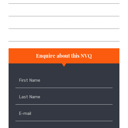
Are there any grants?
Can I apply for temporary card while I do my NVQ?
How do I get a CSCS Black Card?
Enquire about this NVQ