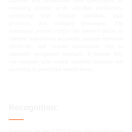
Learners will demonstrate their competence by
executing routine work activities proficiently,
complying with industry standards, legal
protocols, and company procedures. The
assessment process verifies the learner's ability to
interpret instructions accurately, manage resources
effectively, and oversee construction sites to
nationally recognized standards. It ensures they
can complete tasks within specified timelines and
according to prescribed specifications.
Recognition:
Supported by the CSCS Cards, this qualification