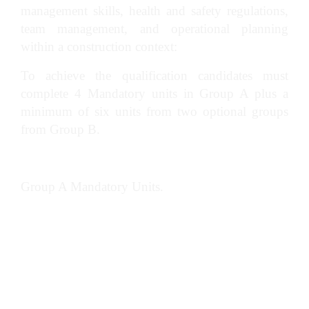
management skills, health and safety regulations,
team management, and operational planning
within a construction context:
To achieve the qualification candidates must
complete 4 Mandatory units in Group A plus a
minimum of six units from two optional groups
from Group B.
Group A Mandatory Units.
Manage teams in construction
Lead and participate in meetings in
construction management