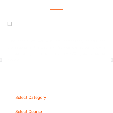
Hakeem Williams
Construction Site Management
"The people at workskills are competent, helpful and
professional in the way my NVQ was carried out.It was a
pleasure using them to achieve my NVQ , great value for
money."