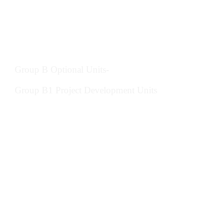
Provide ethical advice, judgement and
service in construction management
Develop self and others in construction
management
Group B Optional Units-
Group B1 Project Development Units
Prepare and agree a project brief and
development programme in construction
Manage design development and processes
in construction
Assess and evaluate the environmental
impact of developments in construction
management
Evaluate sustainable resources and