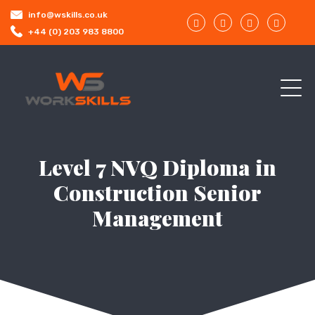
info@wskills.co.uk
+44 (0) 203 983 8800
Level 7 NVQ Diploma in
Construction Senior
Management