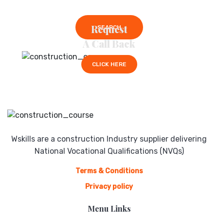
Request
SEARCH
A Call Back
CLICK HERE
Wskills are a construction Industry supplier delivering
National Vocational Qualifications (NVQs)
Terms & Conditions
Privacy policy
Menu Links