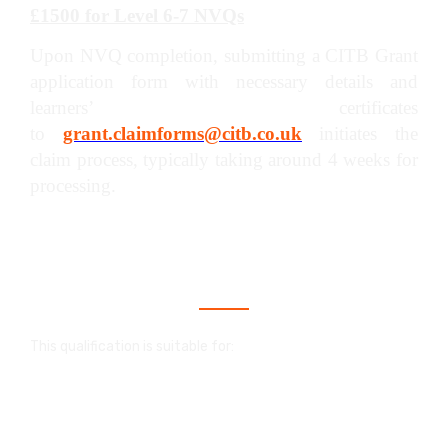
£1500 for Level 6-7 NVQs
Upon NVQ completion, submitting a CITB Grant
application form with necessary details and
learners’ certificates
to
grant.claimforms@citb.co.uk
initiates the
claim process, typically taking around 4 weeks for
processing.
Who is this qualification for?
This qualification is suitable for:
An NVQ in construction is a valuable
qualification that showcases your skills and
proficiency within your trade. It serves as