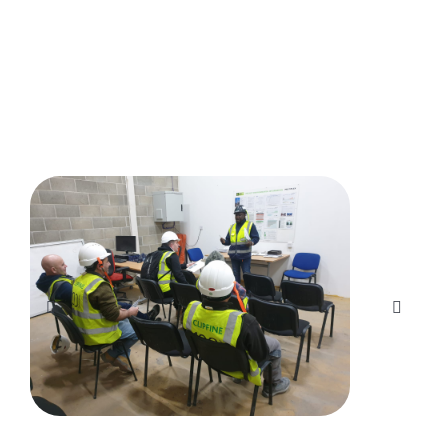
Here's what our customers are saying