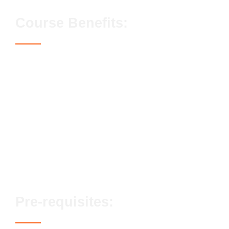
Course Benefits:
Access to the CSCS Card
Streamlined assessment process
No exams or classroom-based elements
Lifetime qualification validity
Enhanced career prospects
Fast track options available
Pre-requisites: