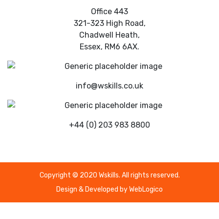
Office 443
321-323 High Road,
Chadwell Heath,
Essex, RM6 6AX.
info@wskills.co.uk
+44 (0) 203 983 8800
Copyright © 2020 Wskills. All rights reserved.
Design & Developed by
WebLogico