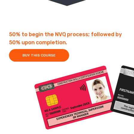
Fees £2250
Duration 1-2 Years
50% to begin the NVQ process; followed by
50% upon completion.
BUY THIS COURSE