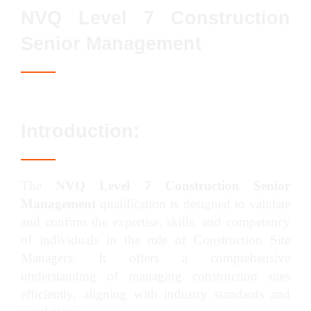
NVQ Level 7 Construction
Senior Management
Introduction:
The
NVQ Level 7 Construction Senior
Management
qualification is designed to validate
and confirm the expertise, skills, and competency
of individuals in the role of Construction Site
Managers. It offers a comprehensive
understanding of managing construction sites
efficiently, aligning with industry standards and