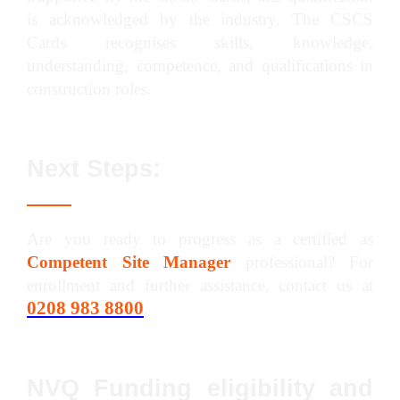
is acknowledged by the industry. The CSCS
Cards recognises skills, knowledge,
understanding, competence, and qualifications in
construction roles.
Next Steps:
Are you ready to progress as a certified as
Competent Site Manager
professional? For
enrollment and further assistance, contact us at
0208 983 8800
.
NVQ Funding eligibility and