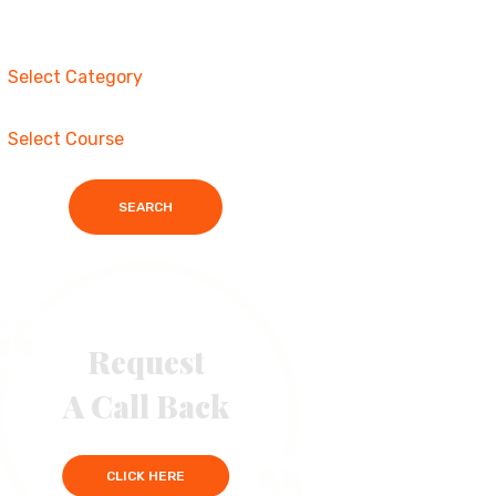
SEARCH
Request
A Call Back
CLICK HERE