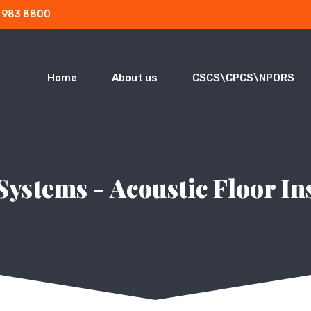
3 983 8800
Home
About us
CSCS\CPCS\NPORS
Systems - Acoustic Floor In