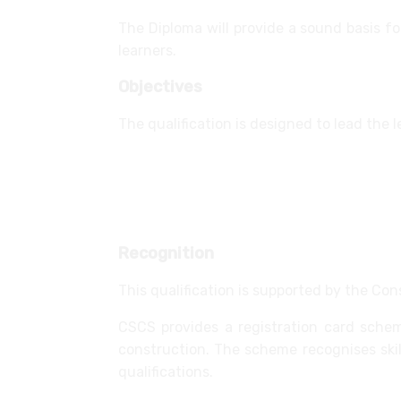
The Diploma will provide a sound basis fo
learners.
Objectives
The qualification is designed to lead the 
supporting a role in the workplace
confirming knowledge, understanding
providing access to a relevant card
Recognition
This qualification is supported by the Con
CSCS provides a registration card sche
construction. The scheme recognises sk
qualifications.