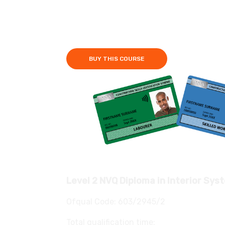
Fees £750
3-6 Months
BUY THIS COURSE
Level 2 NVQ Diploma in Interior Sys
Ofqual Code: 603/2945/2
Total qualification time: