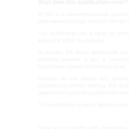
What does this qualification cover?
As this is a competence-based qualifica
skills required through either on-the-job 
This qualification has a range of pathw
encounter within the industry.
To achieve the whole qualification l
complete between 4 and 5 mandatory 
Qualification content and delivery tools)
Learners do not require any specific
qualifications before starting this qu
opportunity to gain this qualification succ
This qualification is mainly taken by indi
Fitted Interiors Operative
There are no specific skills, knowledge