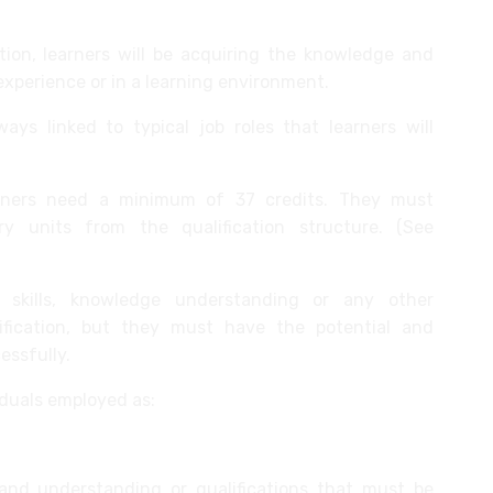
tion, learners will be acquiring the knowledge and
experience or in a learning environment.
ays linked to typical job roles that learners will
earners need a minimum of 37 credits. They must
units from the qualification structure. (See
 skills, knowledge understanding or any other
alification, but they must have the potential and
essfully.
viduals employed as:
 and understanding or qualifications that must be