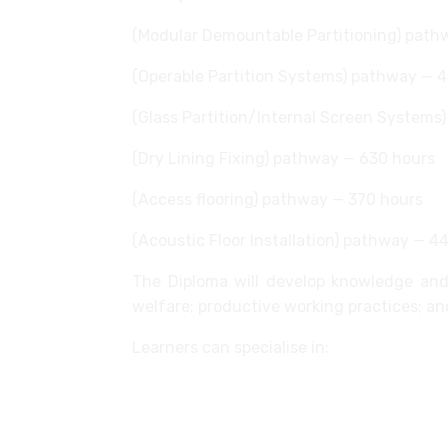
(Modular Demountable Partitioning) path
(Operable Partition Systems) pathway — 
(Glass Partition/Internal Screen Systems
(Dry Lining Fixing) pathway — 630 hours
(Access flooring) pathway — 370 hours
(Acoustic Floor Installation) pathway — 4
The Diploma will develop knowledge and 
welfare; productive working practices; an
Learners can specialise in:
Installing and relocating modular d
Installing and relocating operable p