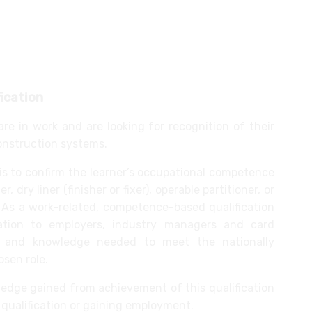
ition/internal screen systems
raised access flooring systems
fication
are in work and are looking for recognition of their
construction systems.
 is to confirm the learner’s occupational competence
r, dry liner (finisher or fixer), operable partitioner, or
r. As a work-related, competence-based qualification
rmation to employers, industry managers and card
s and knowledge needed to meet the nationally
osen role.
wledge gained from achievement of this qualification
qualification or gaining employment.