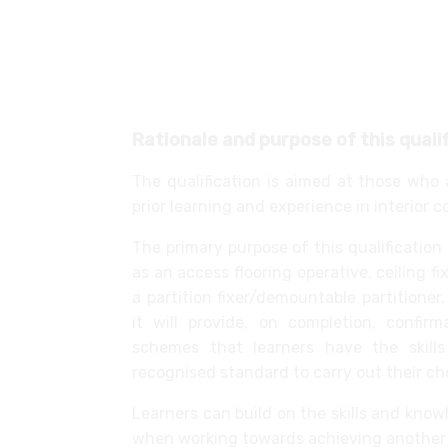
Installing and relocating glass part
Installing dry lining systems
Installing, removing and relocating 
Installing acoustic flooring
Rationale and purpose of this quali
The qualification is aimed at those who 
prior learning and experience in interior 
The primary purpose of this qualification
as an access flooring operative, ceiling fixe
a partition fixer/demountable partitione
it will provide, on completion, confi
schemes that learners have the skill
recognised standard to carry out their ch
Learners can build on the skills and kno
when working towards achieving another 