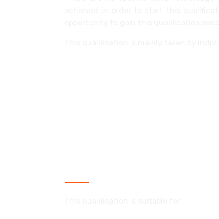
achieved in order to start this qualific
opportunity to gain this qualification succ
This qualification is mainly taken by indi
access flooring operative
ceiling fixer
dry liner: finisher
dry liner: fixer
operable partitioner
partition fixer/demountable partitio
Who is this qualification for?
This qualification is suitable for: