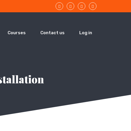
Courses
Contact us
Log in
stallation