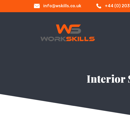
info@wskills.co.uk
+44 (0) 20
Interior 