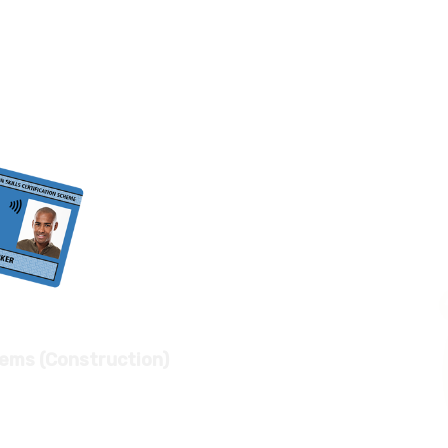
tems (Construction)