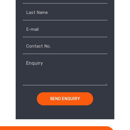
own
rt-
op
ce
SEND ENQUIRY