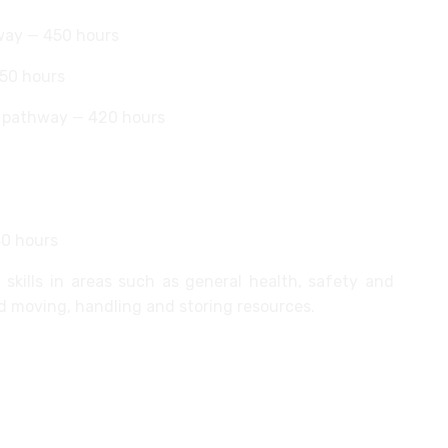
way — 450 hours
450 hours
) pathway — 420 hours
40 hours
skills in areas such as general health, safety and
d moving, handling and storing resources.
emountable partition systems
artitioning systems