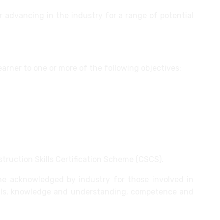
r advancing in the industry for a range of potential
learner to one or more of the following objectives:
 and skills
 scheme
struction Skills Certification Scheme (CSCS).
me acknowledged by industry for those involved in
ills, knowledge and understanding, competence and