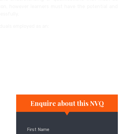
ation, however learners must have the potential and
essfully.
viduals employed as an:
ner
Enquire about this NVQ